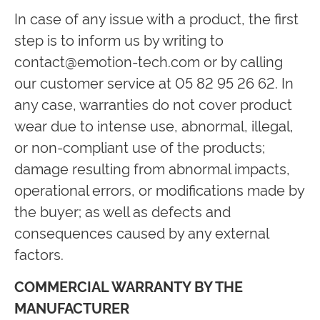
In case of any issue with a product, the first
step is to inform us by writing to
contact@emotion-tech.com
or by calling
our customer service at 05 82 95 26 62. In
any case, warranties do not cover product
wear due to intense use, abnormal, illegal,
or non-compliant use of the products;
damage resulting from abnormal impacts,
operational errors, or modifications made by
the buyer; as well as defects and
consequences caused by any external
factors.
COMMERCIAL WARRANTY BY THE
MANUFACTURER