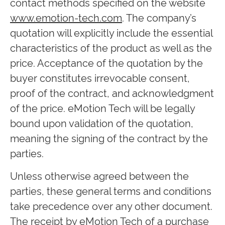
contact methods specified on the website
www.emotion-tech.com
. The company’s
quotation will explicitly include the essential
characteristics of the product as well as the
price. Acceptance of the quotation by the
buyer constitutes irrevocable consent,
proof of the contract, and acknowledgment
of the price. eMotion Tech will be legally
bound upon validation of the quotation,
meaning the signing of the contract by the
parties.
Unless otherwise agreed between the
parties, these general terms and conditions
take precedence over any other document.
The receipt by eMotion Tech of a purchase