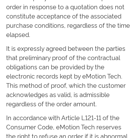
order in response to a quotation does not
constitute acceptance of the associated
purchase conditions, regardless of the time
elapsed.
It is expressly agreed between the parties
that preliminary proof of the contractual
obligations can be provided by the
electronic records kept by eMotion Tech.
This method of proof, which the customer
acknowledges as valid, is admissible
regardless of the order amount.
In accordance with Article L121-11 of the
Consumer Code, eMotion Tech reserves
the right to refuse an order if it is abnormal,