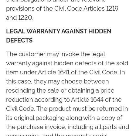
provisions of the Civil Code Articles 1219
and 1220.
LEGAL WARRANTY AGAINST HIDDEN
DEFECTS
The customer may invoke the legal
warranty against hidden defects of the sold
item under Article 1641 of the Civil Code. In
this case, they may choose between
rescinding the sale or obtaining a price
reduction according to Article 1644 of the
Civil Code. The product must be returned in
its original packaging along with a copy of
the purchase invoice, including all parts and
accessories, and the product’s serial