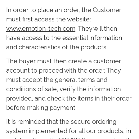
In order to place an order, the Customer
must first access the website:
www.emotion-tech.com
. They will then
have access to the essential information
and characteristics of the products.
The buyer must then create a customer
account to proceed with the order. They
must accept the general terms and
conditions of sale, verify the information
provided, and check the items in their order
before making payment.
It is reminded that the secure ordering
system implemented for all our products, in