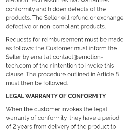
conformity and hidden defects of the
products. The Seller will refund or exchange
defective or non-compliant products.
Requests for reimbursement must be made
as follows: the Customer must inform the
Seller by email at
contact@emotion-
tech.com
of their intention to invoke this
clause. The procedure outlined in Article 8
must then be followed.
LEGAL WARRANTY OF CONFORMITY
When the customer invokes the legal
warranty of conformity, they have a period
of 2 years from delivery of the product to