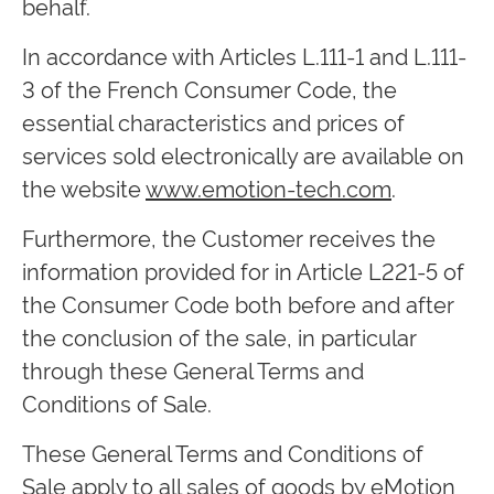
behalf.
In accordance with Articles L.111-1 and L.111-
3 of the French Consumer Code, the
essential characteristics and prices of
services sold electronically are available on
the website
www.emotion-tech.com
.
Furthermore, the Customer receives the
information provided for in Article L221-5 of
the Consumer Code both before and after
the conclusion of the sale, in particular
through these General Terms and
Conditions of Sale.
These General Terms and Conditions of
Sale apply to all sales of goods by eMotion