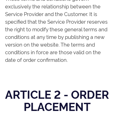
exclusively the relationship between the
Service Provider and the Customer. It is
specified that the Service Provider reserves
the right to modify these general terms and
conditions at any time by publishing a new
version on the website. The terms and
conditions in force are those valid on the
date of order confirmation.
ARTICLE 2 - ORDER
PLACEMENT