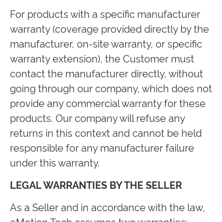
For products with a specific manufacturer
warranty (coverage provided directly by the
manufacturer, on-site warranty, or specific
warranty extension), the Customer must
contact the manufacturer directly, without
going through our company, which does not
provide any commercial warranty for these
products. Our company will refuse any
returns in this context and cannot be held
responsible for any manufacturer failure
under this warranty.
LEGAL WARRANTIES BY THE SELLER
As a Seller and in accordance with the law,
eMotion Tech assumes two warranties: