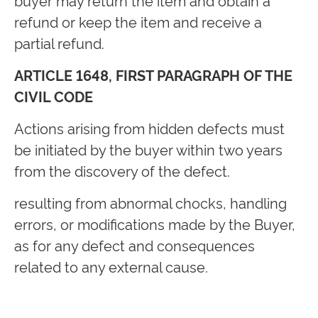
buyer may return the item and obtain a
refund or keep the item and receive a
partial refund.
ARTICLE 1648, FIRST PARAGRAPH OF THE
CIVIL CODE
Actions arising from hidden defects must
be initiated by the buyer within two years
from the discovery of the defect.
resulting from abnormal chocks, handling
errors, or modifications made by the Buyer,
as for any defect and consequences
related to any external cause.