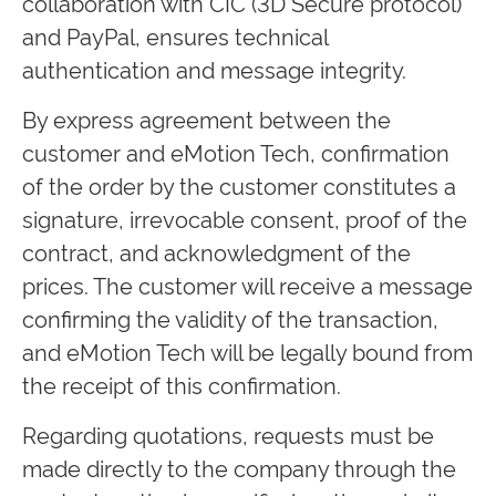
collaboration with CIC (3D Secure protocol)
and PayPal, ensures technical
authentication and message integrity.
By express agreement between the
customer and eMotion Tech, confirmation
of the order by the customer constitutes a
signature, irrevocable consent, proof of the
contract, and acknowledgment of the
prices. The customer will receive a message
confirming the validity of the transaction,
and eMotion Tech will be legally bound from
the receipt of this confirmation.
Regarding quotations, requests must be
made directly to the company through the