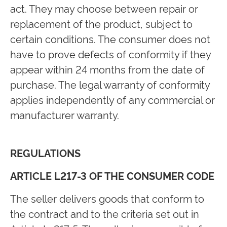
act. They may choose between repair or
replacement of the product, subject to
certain conditions. The consumer does not
have to prove defects of conformity if they
appear within 24 months from the date of
purchase. The legal warranty of conformity
applies independently of any commercial or
manufacturer warranty.
REGULATIONS
ARTICLE L217-3 OF THE CONSUMER CODE
The seller delivers goods that conform to
the contract and to the criteria set out in