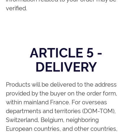
verified.
ARTICLE 5 -
DELIVERY
Products will be delivered to the address
provided by the buyer on the order form,
within mainland France. For overseas
departments and territories (DOM-TOM),
Switzerland, Belgium, neighboring
European countries, and other countries,