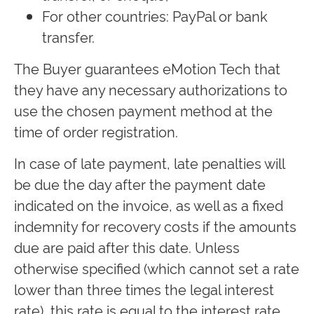
For other countries: PayPal or bank
transfer.
The Buyer guarantees eMotion Tech that
they have any necessary authorizations to
use the chosen payment method at the
time of order registration.
In case of late payment, late penalties will
be due the day after the payment date
indicated on the invoice, as well as a fixed
indemnity for recovery costs if the amounts
due are paid after this date. Unless
otherwise specified (which cannot set a rate
lower than three times the legal interest
rate), this rate is equal to the interest rate