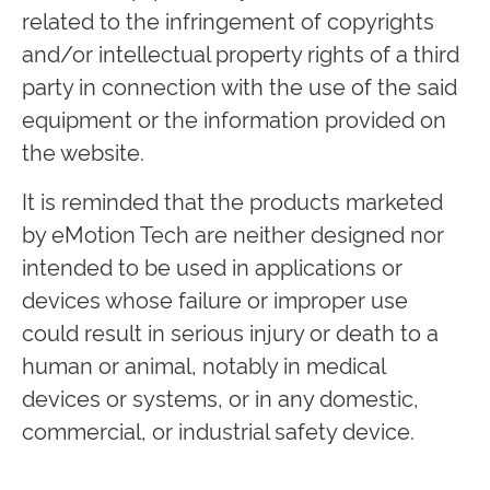
related to the infringement of copyrights
and/or intellectual property rights of a third
party in connection with the use of the said
equipment or the information provided on
the website.
It is reminded that the products marketed
by eMotion Tech are neither designed nor
intended to be used in applications or
devices whose failure or improper use
could result in serious injury or death to a
human or animal, notably in medical
devices or systems, or in any domestic,
commercial, or industrial safety device.