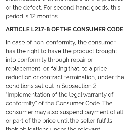
or the defect. For second-hand goods, this
period is 12 months.
ARTICLE L217-8 OF THE CONSUMER CODE
In case of non-conformity, the consumer
has the right to have the product brought
into conformity through repair or
replacement, or, failing that, to a price
reduction or contract termination, under the
conditions set out in Subsection 2
“Implementation of the legal warranty of
conformity” of the Consumer Code. The
consumer may also suspend payment of all
or part of the price until the seller fulfills
their obligations under the relevant