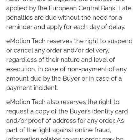
applied by the European Central Bank. Late
penalties are due without the need for a
reminder and apply for each day of delay.
eMotion Tech reserves the right to suspend
or cancel any order and/or delivery,
regardless of their nature and level of
execution, in case of non-payment of any
amount due by the Buyer or in case of a
payment incident.
eMotion Tech also reserves the right to
request a copy of the Buyer’s identity card
and/or proof of address for any order. As
part of the fight against online fraud,
information related to your order may be