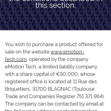
this section.
You wish to purchase a product offered for
sale on the website
www.emotion-
tech.com
, operated by the company
eMotion Tech, a limited liability company
with a share capital of €50,000, whose
registered office is located at 11 Rue des
Briquetiers, 31700 BLAGNAC (Toulouse
Trade and Companies Register 751 371 964).
The company can be contacted by email at
the following address:
contact@emotion-