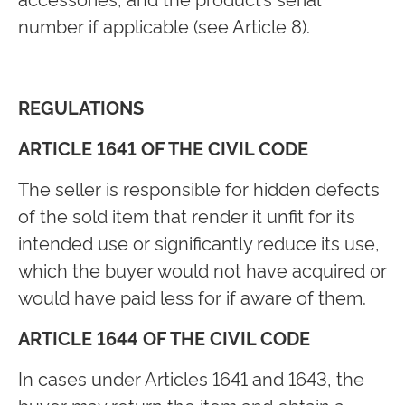
number if applicable (see Article 8).
REGULATIONS
ARTICLE 1641 OF THE CIVIL CODE
The seller is responsible for hidden defects
of the sold item that render it unfit for its
intended use or significantly reduce its use,
which the buyer would not have acquired or
would have paid less for if aware of them.
ARTICLE 1644 OF THE CIVIL CODE
In cases under Articles 1641 and 1643, the