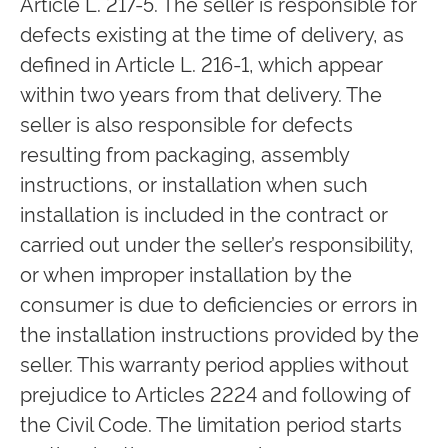
Article L. 217-5. The seller is responsible for
defects existing at the time of delivery, as
defined in Article L. 216-1, which appear
within two years from that delivery. The
seller is also responsible for defects
resulting from packaging, assembly
instructions, or installation when such
installation is included in the contract or
carried out under the seller’s responsibility,
or when improper installation by the
consumer is due to deficiencies or errors in
the installation instructions provided by the
seller. This warranty period applies without
prejudice to Articles 2224 and following of
the Civil Code. The limitation period starts