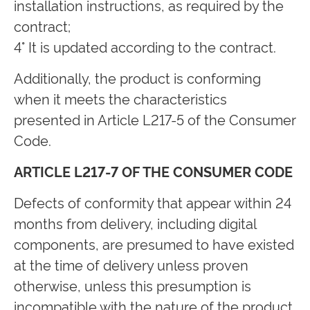
installation instructions, as required by the
contract;
4° It is updated according to the contract.
Additionally, the product is conforming
when it meets the characteristics
presented in Article L217-5 of the Consumer
Code.
ARTICLE L217-7 OF THE CONSUMER CODE
Defects of conformity that appear within 24
months from delivery, including digital
components, are presumed to have existed
at the time of delivery unless proven
otherwise, unless this presumption is
incompatible with the nature of the product