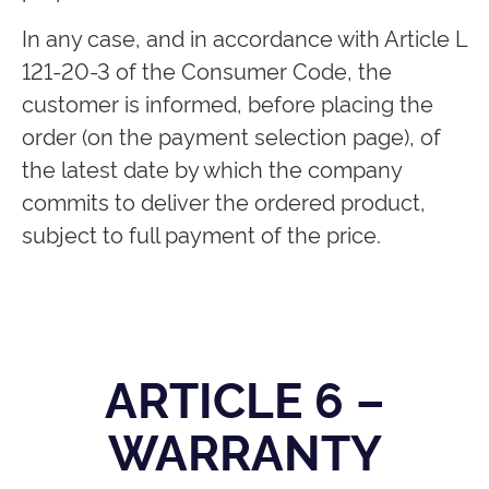
In any case, and in accordance with Article L
121-20-3 of the Consumer Code, the
customer is informed, before placing the
order (on the payment selection page), of
the latest date by which the company
commits to deliver the ordered product,
subject to full payment of the price.
ARTICLE 6 –
WARRANTY