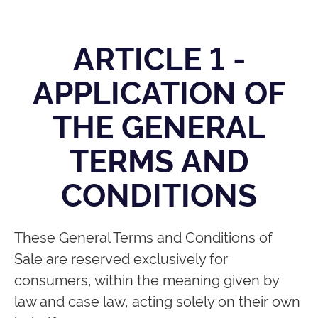
ARTICLE 1 -
APPLICATION OF
THE GENERAL
TERMS AND
CONDITIONS
These General Terms and Conditions of
Sale are reserved exclusively for
consumers, within the meaning given by
law and case law, acting solely on their own