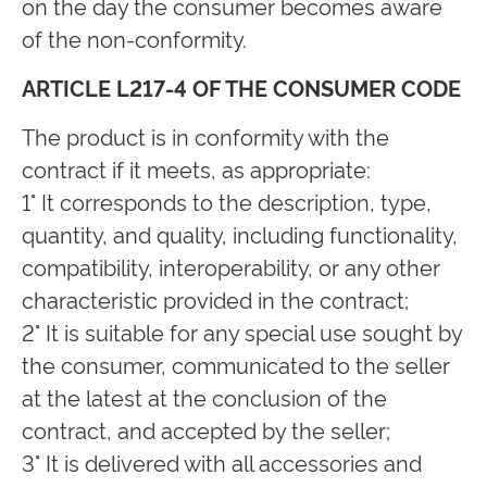
on the day the consumer becomes aware
of the non-conformity.
ARTICLE L217-4 OF THE CONSUMER CODE
The product is in conformity with the
contract if it meets, as appropriate:
1° It corresponds to the description, type,
quantity, and quality, including functionality,
compatibility, interoperability, or any other
characteristic provided in the contract;
2° It is suitable for any special use sought by
the consumer, communicated to the seller
at the latest at the conclusion of the
contract, and accepted by the seller;
3° It is delivered with all accessories and