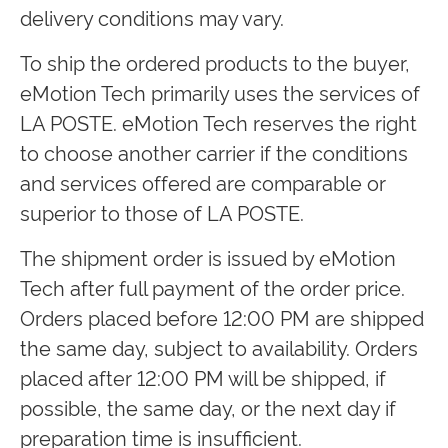
delivery conditions may vary.
To ship the ordered products to the buyer,
eMotion Tech primarily uses the services of
LA POSTE. eMotion Tech reserves the right
to choose another carrier if the conditions
and services offered are comparable or
superior to those of LA POSTE.
The shipment order is issued by eMotion
Tech after full payment of the order price.
Orders placed before 12:00 PM are shipped
the same day, subject to availability. Orders
placed after 12:00 PM will be shipped, if
possible, the same day, or the next day if
preparation time is insufficient.