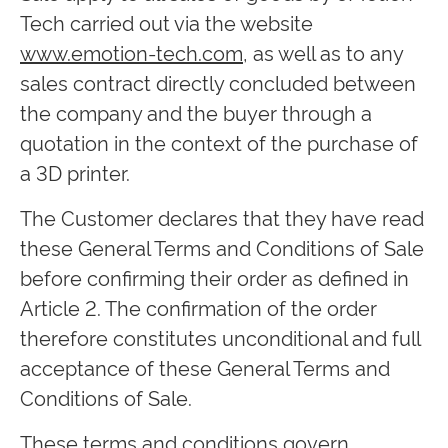
Tech carried out via the website
www.emotion-tech.com
, as well as to any
sales contract directly concluded between
the company and the buyer through a
quotation in the context of the purchase of
a 3D printer.
The Customer declares that they have read
these General Terms and Conditions of Sale
before confirming their order as defined in
Article 2. The confirmation of the order
therefore constitutes unconditional and full
acceptance of these General Terms and
Conditions of Sale.
These terms and conditions govern