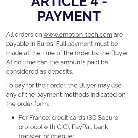
ARTICLE 4 -
PAYMENT
All orders on
www.emotion-tech.com
are
payable in Euros. Full payment must be
made at the time of the order by the Buyer.
At no time can the amounts paid be
considered as deposits.
To pay for their order, the Buyer may use
any of the payment methods indicated on
the order form:
For France: credit cards (3D Secure
protocol with CIC), PayPal, bank
transfer, or cheque;