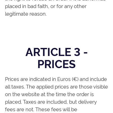
placed in bad faith, or for any other
legitimate reason.
ARTICLE 3 -
PRICES
Prices are indicated in Euros (€) and include
all taxes. The applied prices are those visible
on the website at the time the order is
placed. Taxes are included, but delivery
fees are not. These fees will be