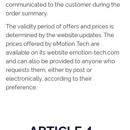
communicated to the customer during the
order summary.
The validity period of offers and prices is
determined by the website updates. The
prices offered by eMotion Tech are
available on its website emotion-tech.com
and can also be provided to anyone who
requests them, either by post or
electronically, according to their
preference.