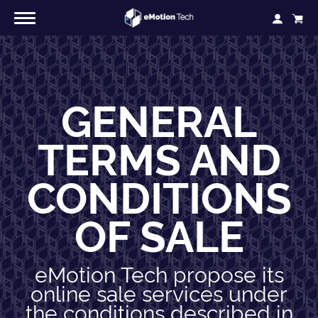
GENERAL
TERMS AND
CONDITIONS
OF SALE
eMotion Tech propose its
online sale services under
the conditions described in