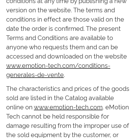
conditions at any time by publishing a new
version on the website. The terms and
conditions in effect are those valid on the
date the order is confirmed. The present
Terms and Conditions are available to
anyone who requests them and can be
accessed and downloaded on the website
www.emotion-tech.com/conditions-
generales-de-vente
.
The characteristics and prices of the goods
sold are listed in the Catalog available
online on
www.emotion-tech.com
. eMotion
Tech cannot be held responsible for
damage resulting from the improper use of
the sold equipment by the customer, or