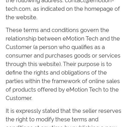
tech.com
, as indicated on the homepage of
the website.
These terms and conditions govern the
relationship between eMotion Tech and the
Customer (a person who qualifies as a
consumer and purchases goods or services
through this website). Their purpose is to
define the rights and obligations of the
parties within the framework of online sales
of products offered by eMotion Tech to the
Customer.
It is expressly stated that the seller reserves
the right to modify these terms and