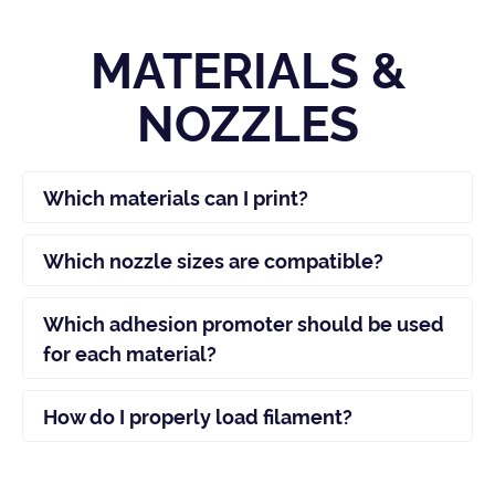
MATERIALS &
NOZZLES
Which materials can I print?
Which nozzle sizes are compatible?
Which adhesion promoter should be used
for each material?
How do I properly load filament?