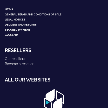
NEWS
GENERAL TERMS AND CONDITIONS OF SALE
LEGAL NOTICES
DELIVERY AND RETURNS
SECURED PAYMENT
GLOSSARY
RESELLERS
Our resellers
Become a reseller
ALL OUR WEBSITES