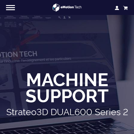
MACHINE
SUPPORT
Strateo3D DUAL600 Series 2