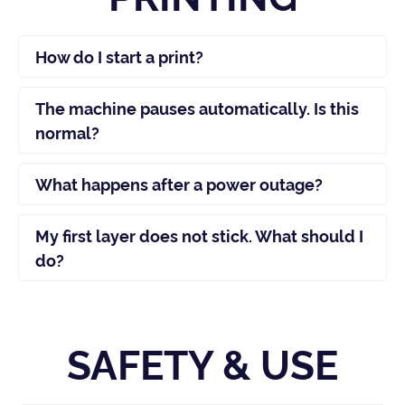
How do I start a print?
The machine pauses automatically. Is this
normal?
What happens after a power outage?
My first layer does not stick. What should I
do?
SAFETY & USE