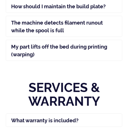
How should I maintain the build plate?
The machine detects filament runout
while the spool is full
My part lifts off the bed during printing
(warping)
SERVICES &
WARRANTY
What warranty is included?