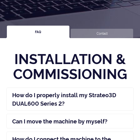
FAQ
Contact
INSTALLATION &
COMMISSIONING
How do I properly install my Strateo3D
DUAL600 Series 2?
Can I move the machine by myself?
How do I connect the machine to the