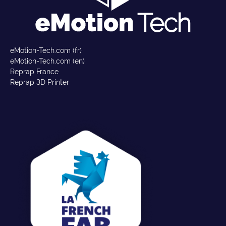
eMotion-Tech.com (fr)
eMotion-Tech.com (en)
Reprap France
Reprap 3D Printer