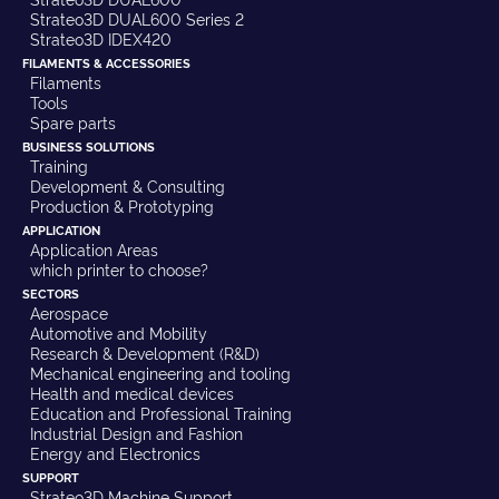
Strateo3D DUAL600 Series 2
Strateo3D IDEX420
FILAMENTS & ACCESSORIES
Filaments
Tools
Spare parts
BUSINESS SOLUTIONS
Training
Development & Consulting
Production & Prototyping
APPLICATION
Application Areas
which printer to choose?
SECTORS
Aerospace
Automotive and Mobility
Research & Development (R&D)
Mechanical engineering and tooling
Health and medical devices
Education and Professional Training
Industrial Design and Fashion
Energy and Electronics
SUPPORT
Strateo3D Machine Support