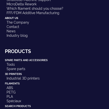
MicroDelta Rework
Which filament should you choose?
FFF/FDM Additive Manufacturing
ABOUT US
The Company
Contact
News
Industry blog
PRODUCTS
SPARE PARTS AND ACCESSORIES
Tools
Spare parts
3D PRINTERS
Industrial 3D printers
FILAMENTS
ABS
PETG
PLA
Spéciaux
SEARCH PRODUCTS