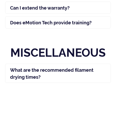
Can I extend the warranty?
Does eMotion Tech provide training?
MISCELLANEOUS
What are the recommended filament
drying times?