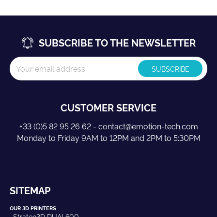
SUBSCRIBE TO THE NEWSLETTER
CUSTOMER SERVICE
+33 (0)5 82 95 26 62 - contact@emotion-tech.com
Monday to Friday 9AM to 12PM and 2PM to 5:30PM
SITEMAP
OUR 3D PRINTERS
Strateo3D DUAL600