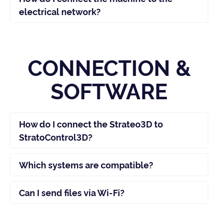
electrical network?
CONNECTION &
SOFTWARE
How do I connect the Strateo3D to
StratoControl3D?
Which systems are compatible?
Can I send files via Wi-Fi?