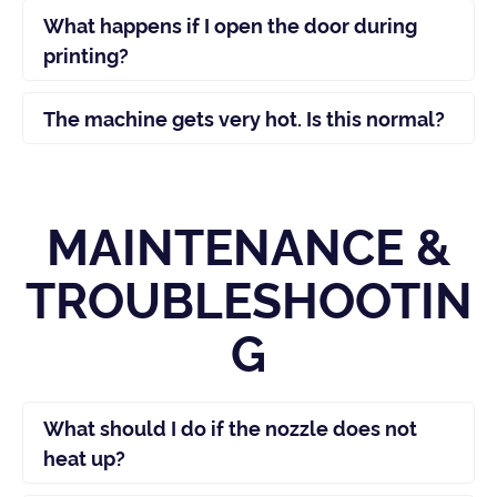
What happens if I open the door during
printing?
The machine gets very hot. Is this normal?
MAINTENANCE &
TROUBLESHOOTIN
G
What should I do if the nozzle does not
heat up?