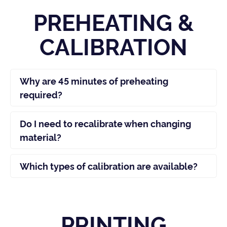
PREHEATING &
CALIBRATION
Why are 45 minutes of preheating
required?
Do I need to recalibrate when changing
material?
Which types of calibration are available?
PRINTING