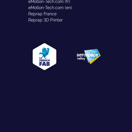
eMotion-Tech.com (fr)
eMotion-Tech.com (en)
Reprap France
Reprap 3D Printer