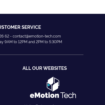
USTOMER SERVICE
5 26 62 - contact@emotion-tech.com
day 9AM to 12PM and 2PM to 5:30PM
ALL OUR WEBSITES