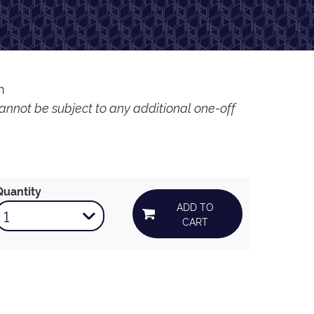
m
cannot be subject to any additional one-off
Quantity