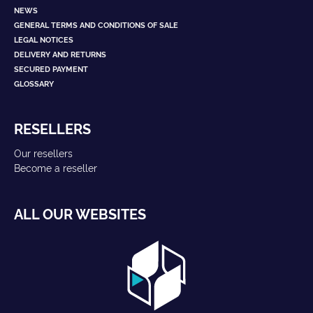
NEWS
GENERAL TERMS AND CONDITIONS OF SALE
LEGAL NOTICES
DELIVERY AND RETURNS
SECURED PAYMENT
GLOSSARY
RESELLERS
Our resellers
Become a reseller
ALL OUR WEBSITES