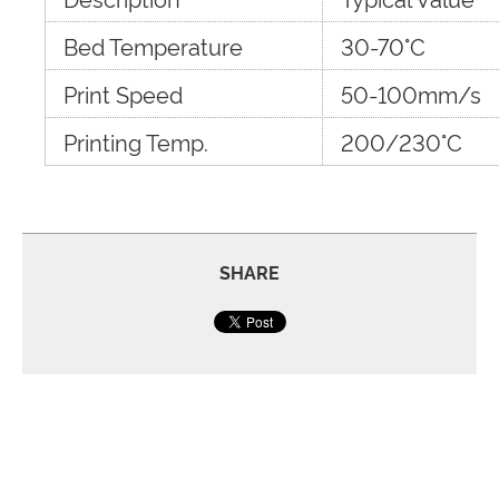
Bed Temperature
30-70°C
Print Speed
50-100mm/s
Printing Temp.
200/230°C
SHARE