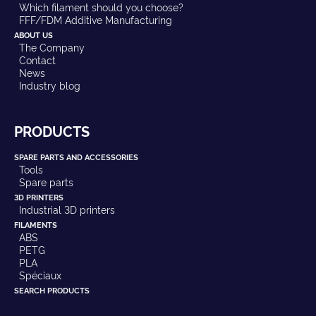
Which filament should you choose?
FFF/FDM Additive Manufacturing
ABOUT US
The Company
Contact
News
Industry blog
PRODUCTS
SPARE PARTS AND ACCESSORIES
Tools
Spare parts
3D PRINTERS
Industrial 3D printers
FILAMENTS
ABS
PETG
PLA
Spéciaux
SEARCH PRODUCTS