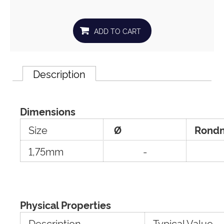
Description
Dimensions
Size
Ø
Rondn
1,75mm
-
Physical Properties
Description
Typical Value