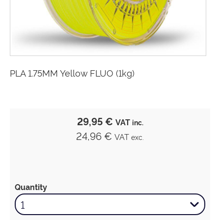
PLA 1.75MM Yellow FLUO (1kg)
29,95 €
VAT
inc.
24,96 €
VAT
exc.
Quantity