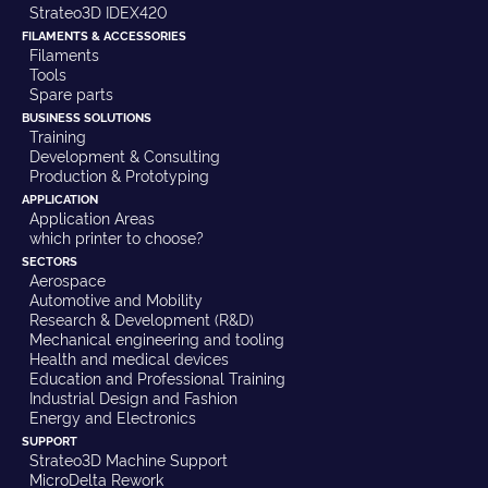
Strateo3D IDEX420
FILAMENTS & ACCESSORIES
Filaments
Tools
Spare parts
BUSINESS SOLUTIONS
Training
Development & Consulting
Production & Prototyping
APPLICATION
Application Areas
which printer to choose?
SECTORS
Aerospace
Automotive and Mobility
Research & Development (R&D)
Mechanical engineering and tooling
Health and medical devices
Education and Professional Training
Industrial Design and Fashion
Energy and Electronics
SUPPORT
Strateo3D Machine Support
MicroDelta Rework