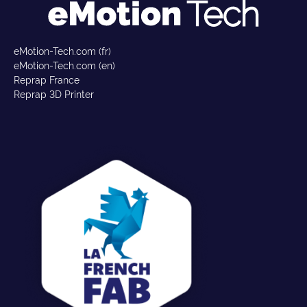
eMotion-Tech.com (fr)
eMotion-Tech.com (en)
Reprap France
Reprap 3D Printer