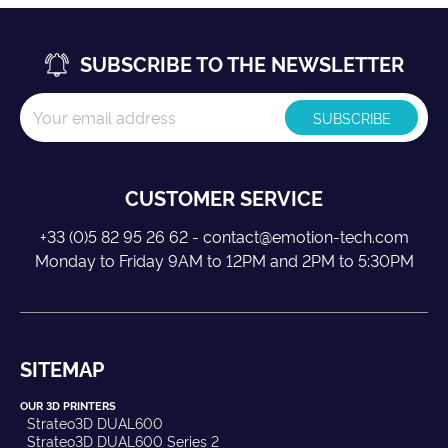
SUBSCRIBE TO THE NEWSLETTER
CUSTOMER SERVICE
+33 (0)5 82 95 26 62 - contact@emotion-tech.com
Monday to Friday 9AM to 12PM and 2PM to 5:30PM
SITEMAP
OUR 3D PRINTERS
Strateo3D DUAL600
Strateo3D DUAL600 Series 2