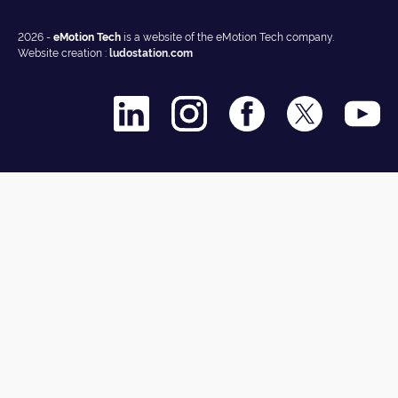
2026 -
eMotion Tech
is a website of the eMotion Tech company.
Website creation :
ludostation.com