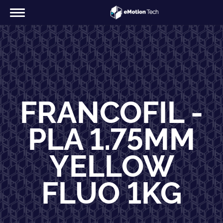
FRANCOFIL -
PLA 1.75MM
YELLOW
FLUO 1KG