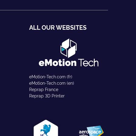
ALL OUR WEBSITES
eMotion-Tech.com (fr)
eMotion-Tech.com (en)
Reprap France
Reprap 3D Printer