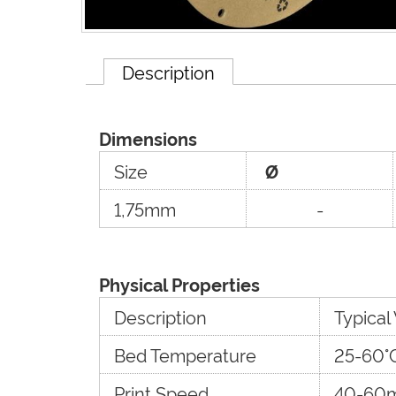
Description
Dimensions
Size
Ø
1,75mm
-
Physical Properties
Description
Typical
Bed Temperature
25-60°
Print Speed
40-60