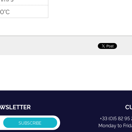
0°C
EWSLETTER
C
+33 (0)5 82 9
Monday to Fri