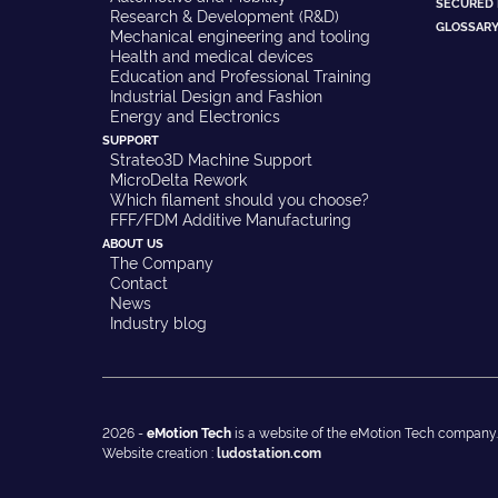
SECURED
Research & Development (R&D)
GLOSSAR
Mechanical engineering and tooling
Health and medical devices
Education and Professional Training
Industrial Design and Fashion
Energy and Electronics
SUPPORT
Strateo3D Machine Support
MicroDelta Rework
Which filament should you choose?
FFF/FDM Additive Manufacturing
ABOUT US
The Company
Contact
News
Industry blog
2026 -
eMotion Tech
is a website of the eMotion Tech company.
Website creation :
ludostation.com