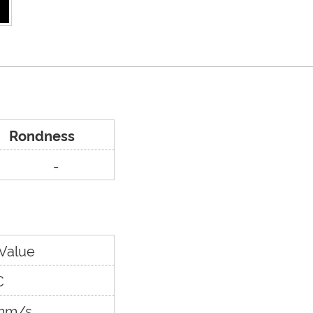
Rondness
-
 Value
C
mm/s