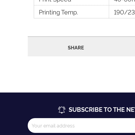
Printing Temp.
190/23
SHARE
SUBSCRIBE TO THE N