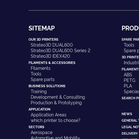
SITEMAP
PROD
OUR 3D PRINTERS
SPARE PA
Strateo3D DUAL600
Tools
Strateo3D DUAL600 Series 2
Spare p
Strateo3D IDEX420
3D PRINT
Industr
FILAMENTS & ACCESSORIES
Filaments
FILAMENT
Tools
ABS
Spare parts
PETG
PLA
BUSINESS SOLUTIONS
Training
Spécia
Development & Consulting
SEARCH 
Production & Prototyping
APPLICATION
NEWS
Application Areas
which printer to choose?
GENERAL 
SECTORS
LEGAL NO
Aerospace
DELIVERY
Automotive and Mobility