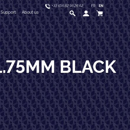
+33 (0)5 82 95 26 62
FR
-
EN
Support
About us
1.75MM BLACK