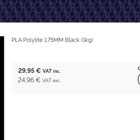
PLA Polylite 1.75MM Black (1kg)
29,95 €
VAT
inc.
24,96 €
VAT
exc.