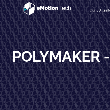
Our 3D print
POLYMAKER -