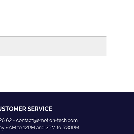
USTOMER SERVICE
5 26 62 - contact@emotion-tech.com
day 9AM to 12PM and 2PM to 5:30PM