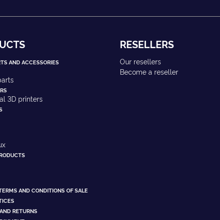
UCTS
RESELLERS
Our resellers
RTS AND ACCESSORIES
Become a reseller
arts
ERS
ial 3D printers
S
ux
PRODUCTS
TERMS AND CONDITIONS OF SALE
TICES
 AND RETURNS