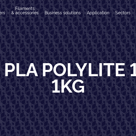
Filaments
ers
& accessories
Business solutions
Application
Sectors
 PLA POLYLITE 
1KG