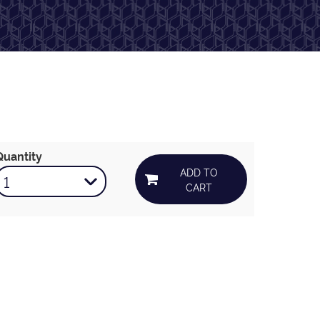
Quantity